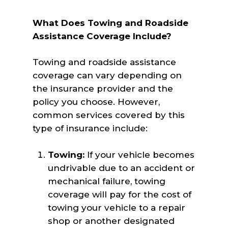
What Does Towing and Roadside
Assistance Coverage Include?
Towing and roadside assistance
coverage can vary depending on
the insurance provider and the
policy you choose. However,
common services covered by this
type of insurance include:
Towing:
If your vehicle becomes
undrivable due to an accident or
mechanical failure, towing
coverage will pay for the cost of
towing your vehicle to a repair
shop or another designated