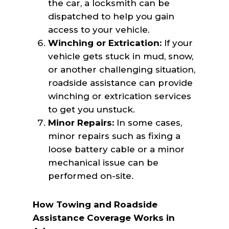
the car, a locksmith can be
dispatched to help you gain
access to your vehicle.
Winching or Extrication:
If your
vehicle gets stuck in mud, snow,
or another challenging situation,
roadside assistance can provide
winching or extrication services
to get you unstuck.
Minor Repairs:
In some cases,
minor repairs such as fixing a
loose battery cable or a minor
mechanical issue can be
performed on-site.
How Towing and Roadside
Assistance Coverage Works in