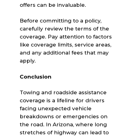
offers can be invaluable.
Before committing to a policy,
carefully review the terms of the
coverage. Pay attention to factors
like coverage limits, service areas,
and any additional fees that may
apply.
Conclusion
Towing and roadside assistance
coverage is a lifeline for drivers
facing unexpected vehicle
breakdowns or emergencies on
the road. In Arizona, where long
stretches of highway can lead to