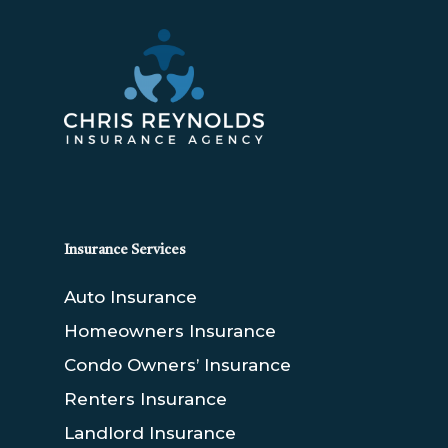
Insurance Services
Auto Insurance
Homeowners Insurance
Condo Owners’ Insurance
Renters Insurance
Landlord Insurance