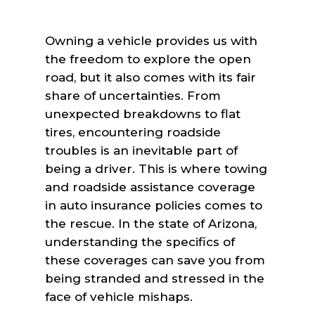
Owning a vehicle provides us with
the freedom to explore the open
road, but it also comes with its fair
share of uncertainties. From
unexpected breakdowns to flat
tires, encountering roadside
troubles is an inevitable part of
being a driver. This is where towing
and roadside assistance coverage
in auto insurance policies comes to
the rescue. In the state of Arizona,
understanding the specifics of
these coverages can save you from
being stranded and stressed in the
face of vehicle mishaps.