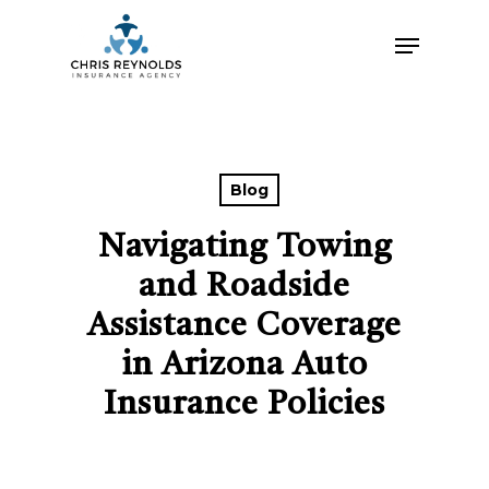
Skip
Menu
to
main
content
Blog
Navigating Towing
and Roadside
Assistance Coverage
in Arizona Auto
Insurance Policies