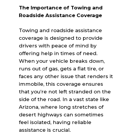
The Importance of Towing and
Roadside Assistance Coverage
Towing and roadside assistance
coverage is designed to provide
drivers with peace of mind by
offering help in times of need.
When your vehicle breaks down,
runs out of gas, gets a flat tire, or
faces any other issue that renders it
immobile, this coverage ensures
that you’re not left stranded on the
side of the road. In a vast state like
Arizona, where long stretches of
desert highways can sometimes
feel isolated, having reliable
assistance is crucial.