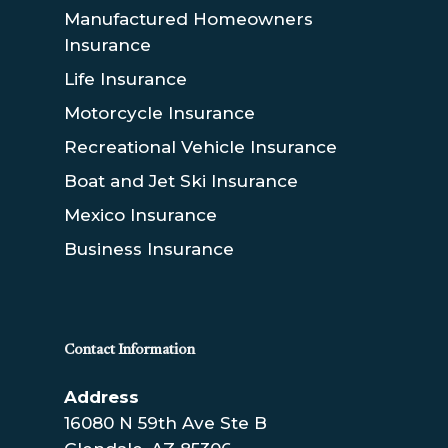
Manufactured Homeowners
Insurance
Life Insurance
Motorcycle Insurance
Recreational Vehicle Insurance
Boat and Jet Ski Insurance
Mexico Insurance
Business Insurance
Contact Information
Address
16080 N 59th Ave Ste B