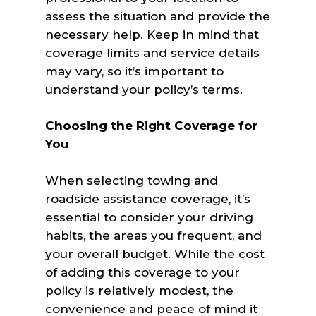
assess the situation and provide the
necessary help. Keep in mind that
coverage limits and service details
may vary, so it’s important to
understand your policy’s terms.
Choosing the Right Coverage for
You
When selecting towing and
roadside assistance coverage, it’s
essential to consider your driving
habits, the areas you frequent, and
your overall budget. While the cost
of adding this coverage to your
policy is relatively modest, the
convenience and peace of mind it