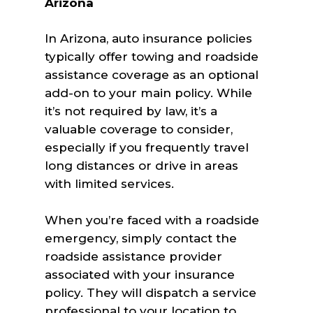
Arizona
In Arizona, auto insurance policies
typically offer towing and roadside
assistance coverage as an optional
add-on to your main policy. While
it’s not required by law, it’s a
valuable coverage to consider,
especially if you frequently travel
long distances or drive in areas
with limited services.
When you’re faced with a roadside
emergency, simply contact the
roadside assistance provider
associated with your insurance
policy. They will dispatch a service
professional to your location to