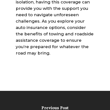
isolation, having this coverage can
provide you with the support you
need to navigate unforeseen
challenges. As you explore your
auto insurance options, consider
the benefits of towing and roadside
assistance coverage to ensure
you’re prepared for whatever the
road may bring.
Previous Post