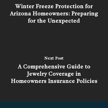
Winter Freeze Protection for
Arizona Homeowners: Preparing
for the Unexpected
Next Post
A Comprehensive Guide to
Jewelry Coverage in
Homeowners Insurance Policies