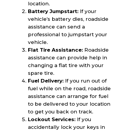
location.
Battery Jumpstart:
If your
vehicle’s battery dies, roadside
assistance can send a
professional to jumpstart your
vehicle.
Flat Tire Assistance:
Roadside
assistance can provide help in
changing a flat tire with your
spare tire.
Fuel Delivery:
If you run out of
fuel while on the road, roadside
assistance can arrange for fuel
to be delivered to your location
to get you back on track.
Lockout Services:
If you
accidentally lock your keys in